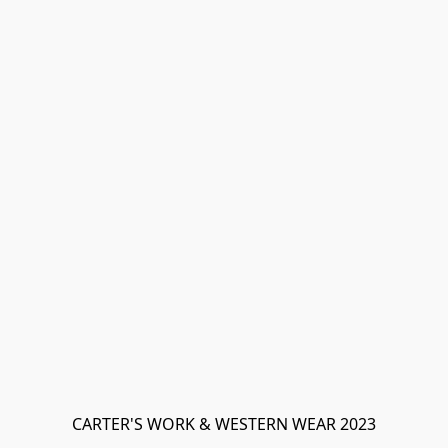
CARTER'S WORK & WESTERN WEAR 2023