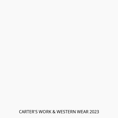
CARTER'S WORK & WESTERN WEAR 2023