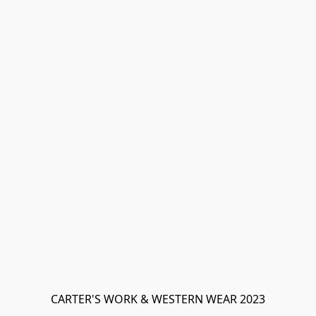
CARTER'S WORK & WESTERN WEAR 2023