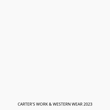
CARTER'S WORK & WESTERN WEAR 2023