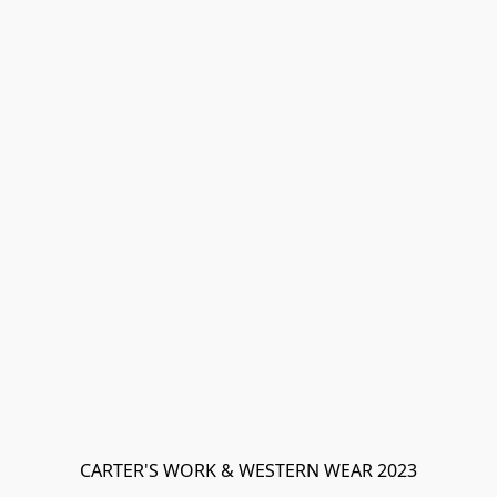
CARTER'S WORK & WESTERN WEAR 2023