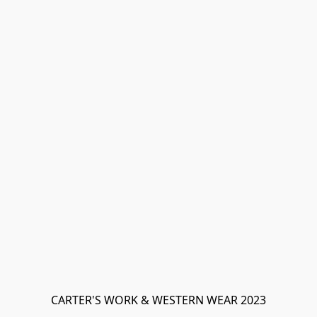
CARTER'S WORK & WESTERN WEAR 2023