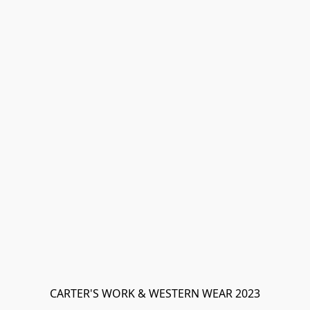
CARTER'S WORK & WESTERN WEAR 2023