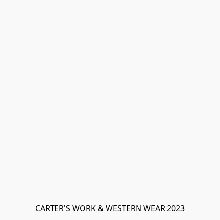
CARTER'S WORK & WESTERN WEAR 2023