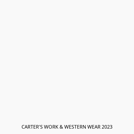
CARTER'S WORK & WESTERN WEAR 2023