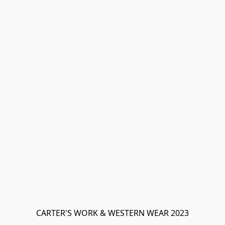
CARTER'S WORK & WESTERN WEAR 2023