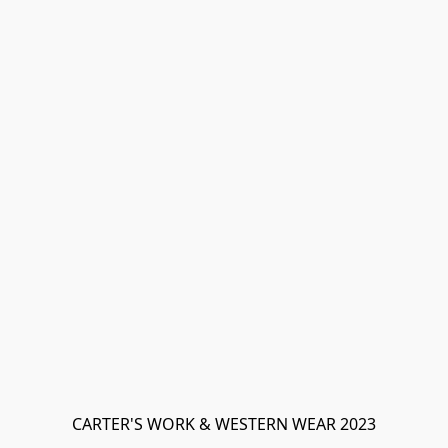
CARTER'S WORK & WESTERN WEAR 2023