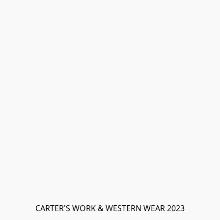
CARTER'S WORK & WESTERN WEAR 2023