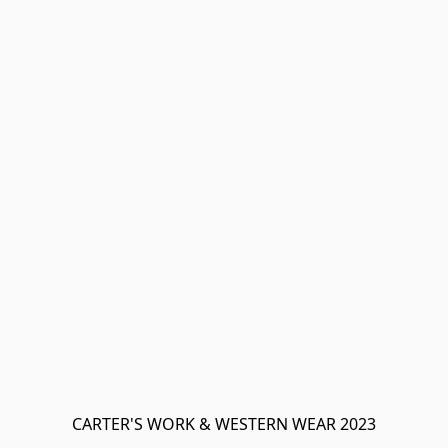
CARTER'S WORK & WESTERN WEAR 2023