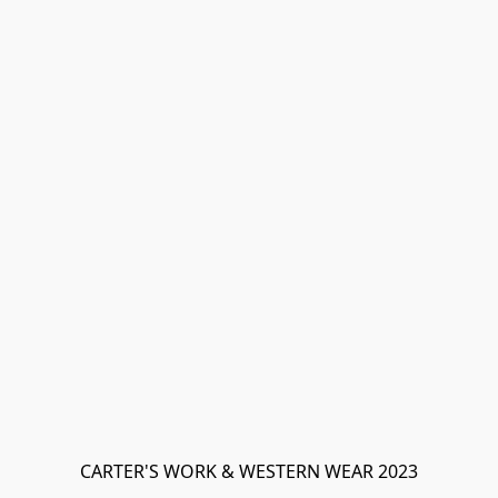
CARTER'S WORK & WESTERN WEAR 2023