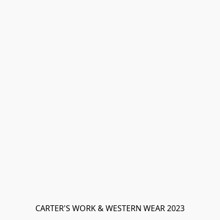
CARTER'S WORK & WESTERN WEAR 2023