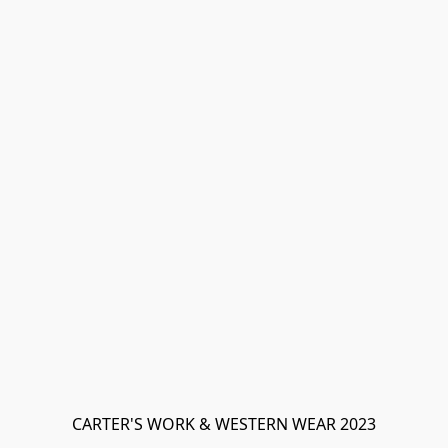
CARTER'S WORK & WESTERN WEAR 2023