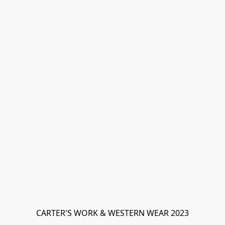
CARTER'S WORK & WESTERN WEAR 2023