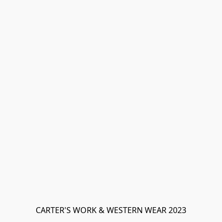
CARTER'S WORK & WESTERN WEAR 2023