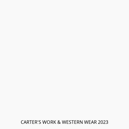
CARTER'S WORK & WESTERN WEAR 2023