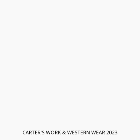
CARTER'S WORK & WESTERN WEAR 2023