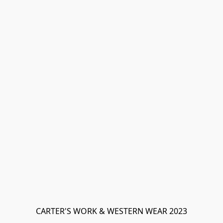
CARTER'S WORK & WESTERN WEAR 2023