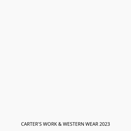
CARTER'S WORK & WESTERN WEAR 2023