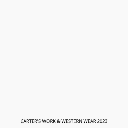
CARTER'S WORK & WESTERN WEAR 2023