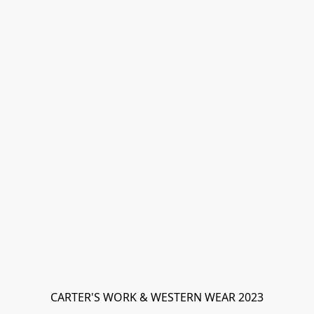
CARTER'S WORK & WESTERN WEAR 2023