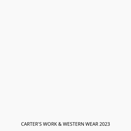
CARTER'S WORK & WESTERN WEAR 2023