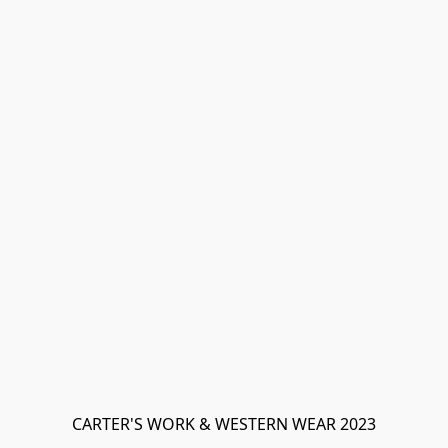
CARTER'S WORK & WESTERN WEAR 2023