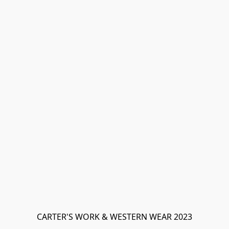
CARTER'S WORK & WESTERN WEAR 2023