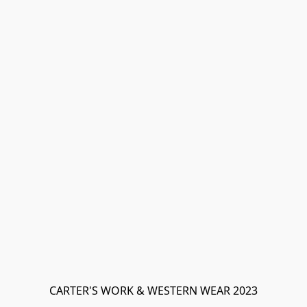
CARTER'S WORK & WESTERN WEAR 2023