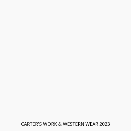
CARTER'S WORK & WESTERN WEAR 2023