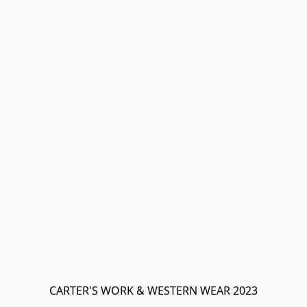
CARTER'S WORK & WESTERN WEAR 2023