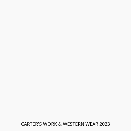
CARTER'S WORK & WESTERN WEAR 2023