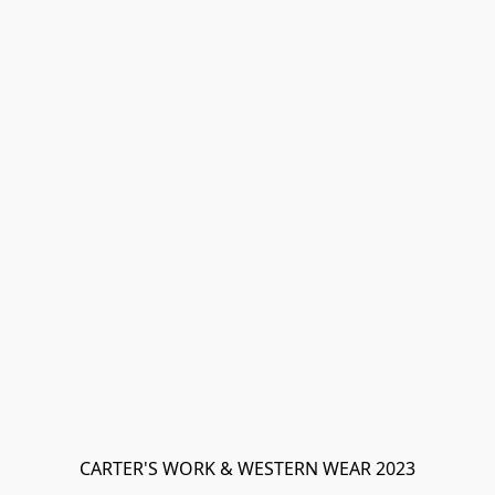
CARTER'S WORK & WESTERN WEAR 2023