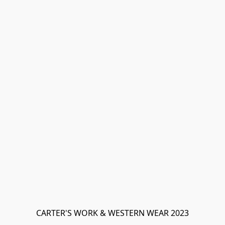
CARTER'S WORK & WESTERN WEAR 2023