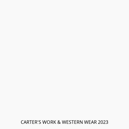
CARTER'S WORK & WESTERN WEAR 2023