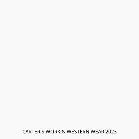
CARTER'S WORK & WESTERN WEAR 2023