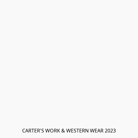
CARTER'S WORK & WESTERN WEAR 2023