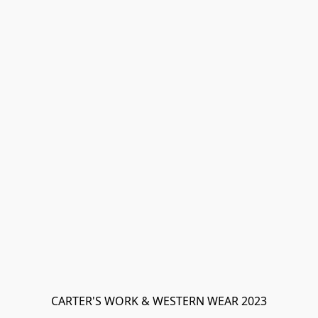
CARTER'S WORK & WESTERN WEAR 2023