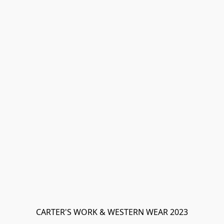
CARTER'S WORK & WESTERN WEAR 2023