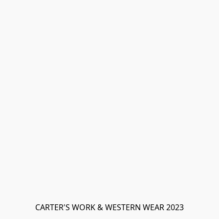
CARTER'S WORK & WESTERN WEAR 2023