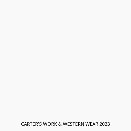
CARTER'S WORK & WESTERN WEAR 2023