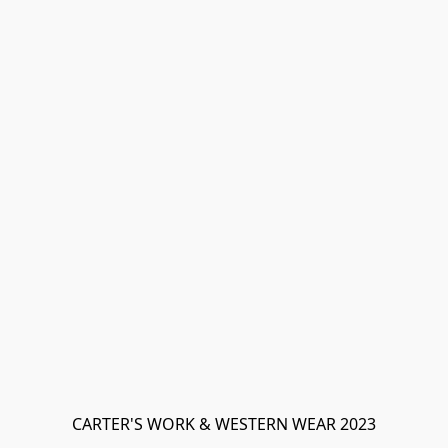
CARTER'S WORK & WESTERN WEAR 2023