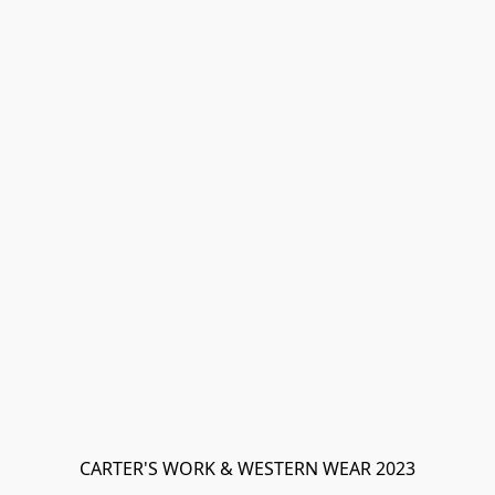
CARTER'S WORK & WESTERN WEAR 2023