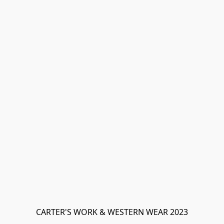
CARTER'S WORK & WESTERN WEAR 2023