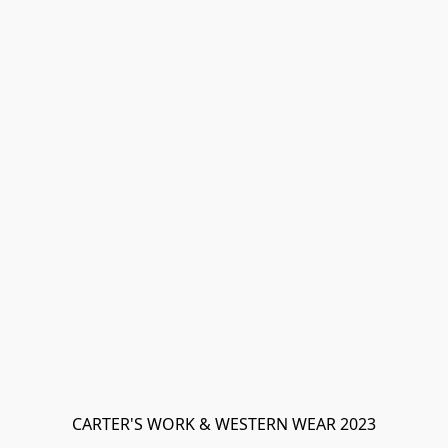
CARTER'S WORK & WESTERN WEAR 2023