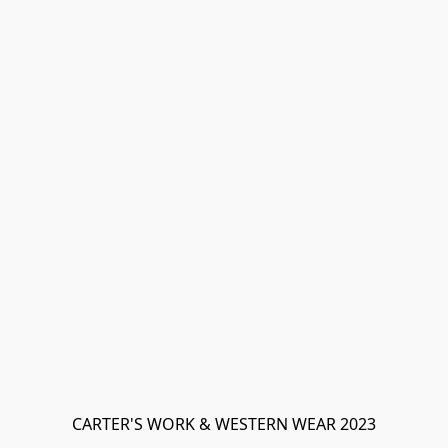
CARTER'S WORK & WESTERN WEAR 2023