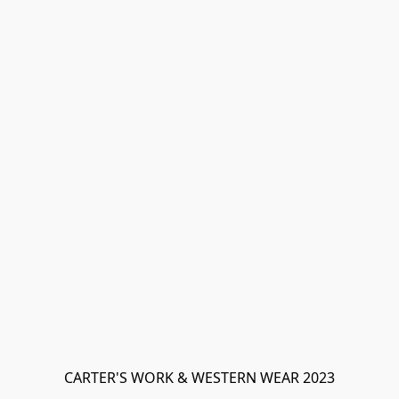
CARTER'S WORK & WESTERN WEAR 2023