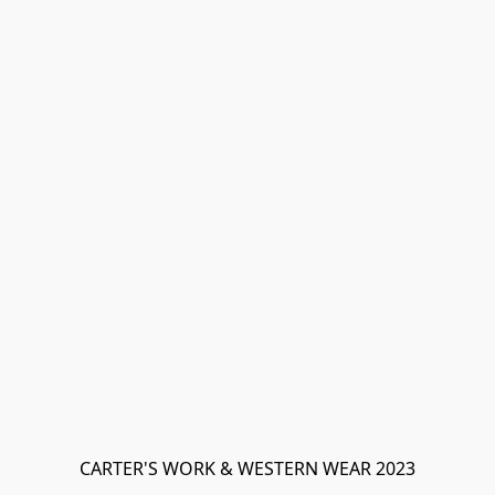
CARTER'S WORK & WESTERN WEAR 2023