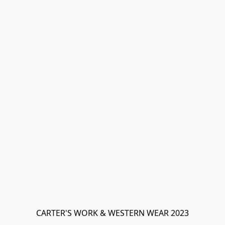
CARTER'S WORK & WESTERN WEAR 2023