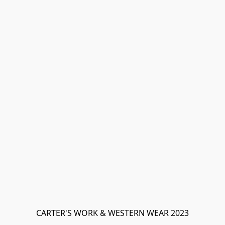
CARTER'S WORK & WESTERN WEAR 2023