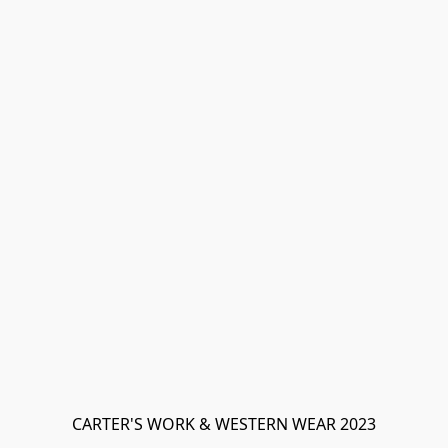
CARTER'S WORK & WESTERN WEAR 2023